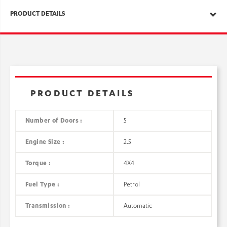
PRODUCT DETAILS
PRODUCT DETAILS
Number of Doors :
5
Engine Size :
2.5
Torque :
4X4
Fuel Type :
Petrol
Transmission :
Automatic