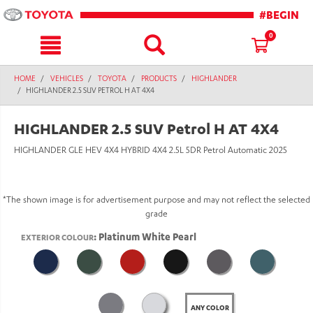
text.skipToContent
text.skipToNavigation
#BEGIN
0
HOME
VEHICLES
TOYOTA
PRODUCTS
HIGHLANDER
HIGHLANDER 2.5 SUV PETROL H AT 4X4
HIGHLANDER 2.5 SUV Petrol H AT 4X4
HIGHLANDER GLE HEV 4X4 HYBRID 4X4 2.5L 5DR Petrol Automatic 2025
*The shown image is for advertisement purpose and may not reflect the selected
grade
: Platinum White Pearl
EXTERIOR COLOUR
ANY COLOR