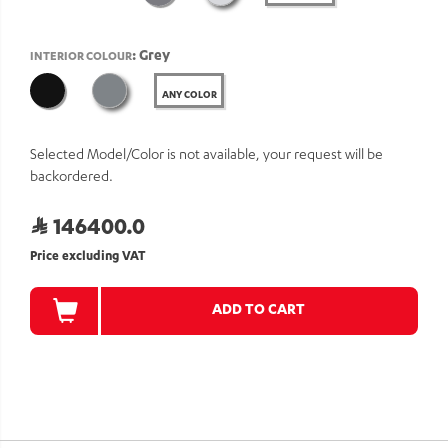
: Grey
INTERIOR COLOUR
ANY COLOR
Selected Model/Color is not available, your request will be
backordered.
146400.0
Price excluding VAT
ADD TO CART