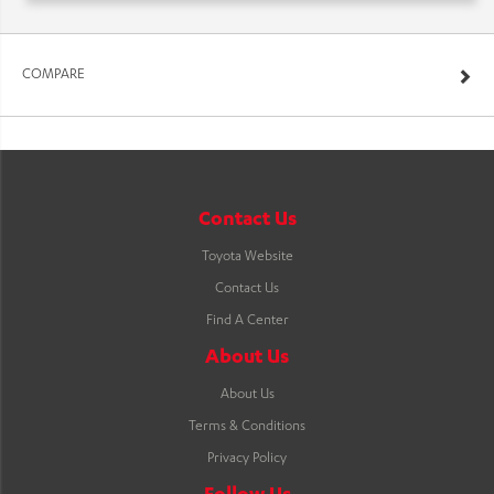
COMPARE
Contact Us
Toyota Website
Contact Us
Find A Center
About Us
About Us
Terms & Conditions
Privacy Policy