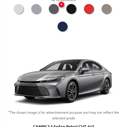
101800.00
★
*The shown image is for advertisement purpose and may not reflect the
selected grade