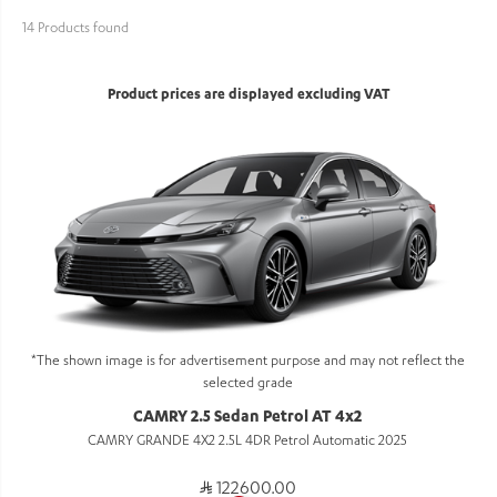
14 Products found
Product prices are displayed excluding VAT
*The shown image is for advertisement purpose and may not reflect the
selected grade
CAMRY 2.5 Sedan Petrol AT 4x2
CAMRY GRANDE 4X2 2.5L 4DR Petrol Automatic 2025
122600.00