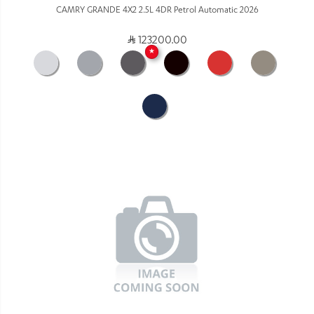
CAMRY GRANDE 4X2 2.5L 4DR Petrol Automatic 2026
123200.00
★