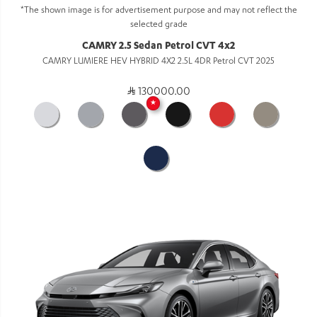
*The shown image is for advertisement purpose and may not reflect the
selected grade
CAMRY 2.5 Sedan Petrol CVT 4x2
CAMRY LUMIERE HEV HYBRID 4X2 2.5L 4DR Petrol CVT 2025
130000.00
★