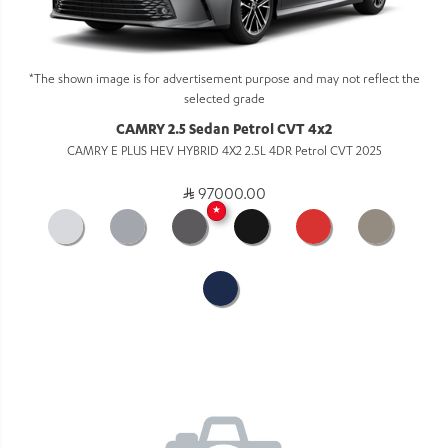
*The shown image is for advertisement purpose and may not reflect the
selected grade
CAMRY 2.5 Sedan Petrol CVT 4x2
CAMRY E PLUS HEV HYBRID 4X2 2.5L 4DR Petrol CVT 2025
97000.00
★