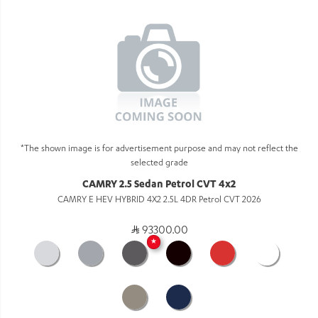
*The shown image is for advertisement purpose and may not reflect the
selected grade
CAMRY 2.5 Sedan Petrol CVT 4x2
CAMRY E HEV HYBRID 4X2 2.5L 4DR Petrol CVT 2026
93300.00
★