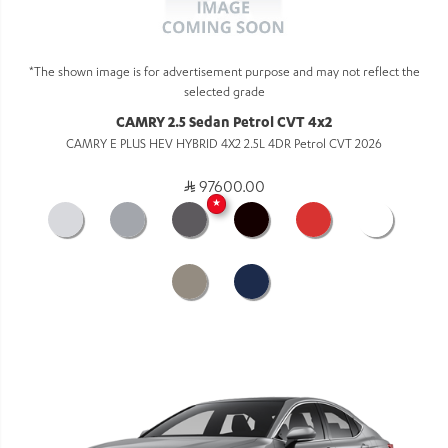
*The shown image is for advertisement purpose and may not reflect the
selected grade
CAMRY 2.5 Sedan Petrol CVT 4x2
CAMRY E PLUS HEV HYBRID 4X2 2.5L 4DR Petrol CVT 2026
97600.00
★