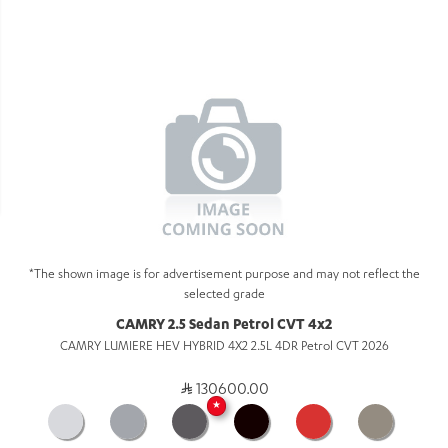
*The shown image is for advertisement purpose and may not reflect the
selected grade
CAMRY 2.5 Sedan Petrol CVT 4x2
CAMRY LUMIERE HEV HYBRID 4X2 2.5L 4DR Petrol CVT 2026
130600.00
★