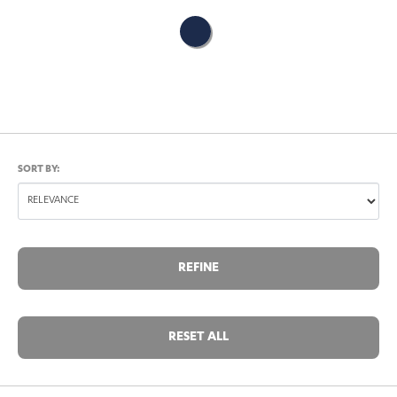
SORT BY:
REFINE
RESET ALL