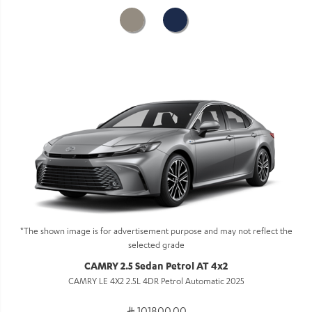
*The shown image is for advertisement purpose and may not reflect the
selected grade
CAMRY 2.5 Sedan Petrol AT 4x2
CAMRY LE 4X2 2.5L 4DR Petrol Automatic 2025