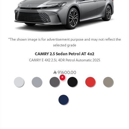
*The shown image is for advertisement purpose and may not reflect the
selected grade
CAMRY 2.5 Sedan Petrol AT 4x2
CAMRY E 4X2 2.5L 4DR Petrol Automatic 2025
91600.00
★