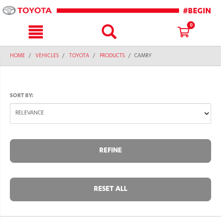
text.skipToContent
text.skipToNavigation
#BEGIN
0
HOME
VEHICLES
TOYOTA
PRODUCTS
CAMRY
SORT BY:
REFINE
RESET ALL