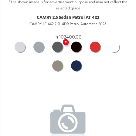
*The shown image is for advertisement purpose and may not reflect the
selected grade
CAMRY 2.5 Sedan Petrol AT 4x2
CAMRY LE 4X2 2.5L 4DR Petrol Automatic 2026
102400.00
★