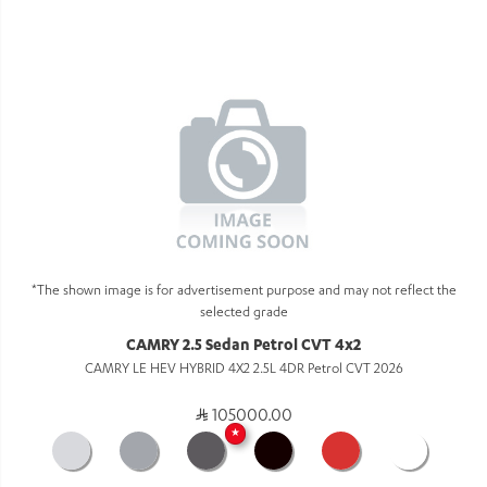
*The shown image is for advertisement purpose and may not reflect the
selected grade
CAMRY 2.5 Sedan Petrol CVT 4x2
CAMRY LE HEV HYBRID 4X2 2.5L 4DR Petrol CVT 2026
105000.00
★