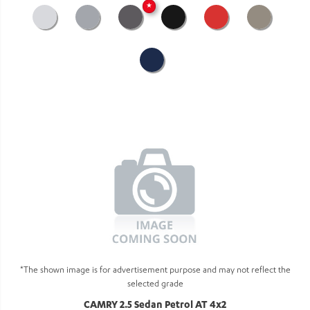
★
*The shown image is for advertisement purpose and may not reflect the
selected grade
CAMRY 2.5 Sedan Petrol AT 4x2