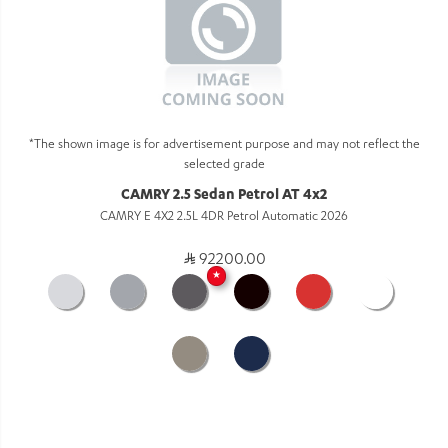
*The shown image is for advertisement purpose and may not reflect the
selected grade
CAMRY 2.5 Sedan Petrol AT 4x2
CAMRY E 4X2 2.5L 4DR Petrol Automatic 2026
92200.00
★