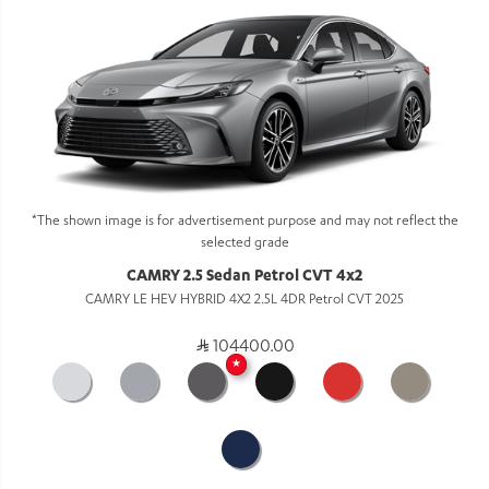
*The shown image is for advertisement purpose and may not reflect the
selected grade
CAMRY 2.5 Sedan Petrol CVT 4x2
CAMRY LE HEV HYBRID 4X2 2.5L 4DR Petrol CVT 2025
104400.00
★