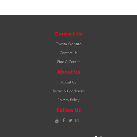
Contact Us
Toyota Website
Contact Us
Find A Center
About Us
About Us
Terms & Conditions
Privacy Policy
Follow Us
YouTube
Facebook
Twitter
Instagram