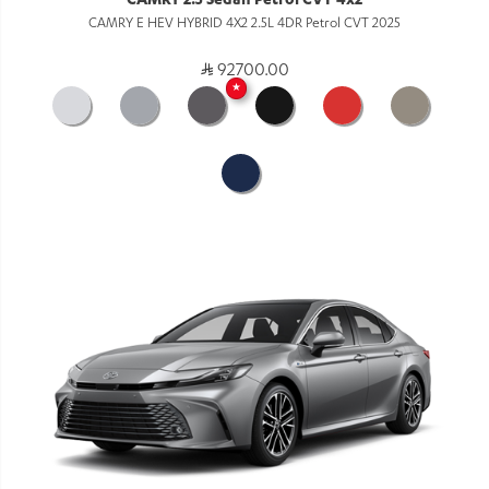
CAMRY 2.5 Sedan Petrol CVT 4x2
CAMRY E HEV HYBRID 4X2 2.5L 4DR Petrol CVT 2025
92700.00
★