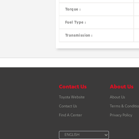
Torque :
Fuel Type :
Transmission :
Contact Us
About Us
Toyota Website
About Us
Contact Us
Terms & Conditi
Find A Center
Privacy Policy
LANGUAGE