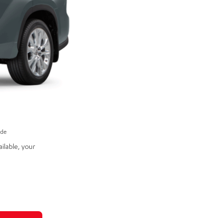
ade
ilable, your