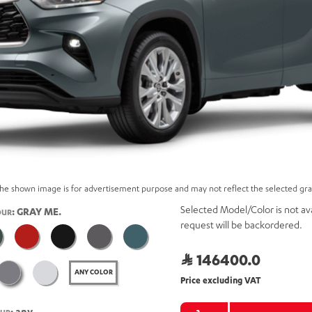
he shown image is for advertisement purpose and may not reflect the selected gr
Selected Model/Color is not ava
: GRAY ME.
OUR
request will be backordered.
146400.0
ANY COLOR
Price excluding VAT