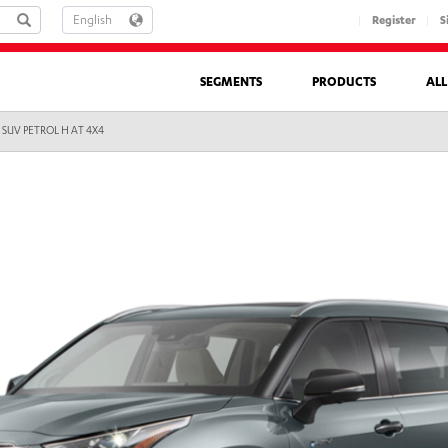
LANGUAGE
Register
S
SEGMENTS
PRODUCTS
AL
 SUV PETROL H AT 4X4