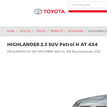
text.skipToContent
text.skipToNavigation
HOME
VEHICLES
TOYOTA
PRODUCTS
HIGHLANDER
HIGHLANDER 2.5
HIGHLANDER 2.5 SUV Petrol H AT 4X4
HIGHLANDER GLE HEV 4X4 HYBRID 4X4 2.5L 5DR Petrol Automatic 2025