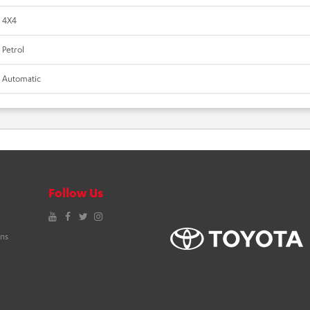
4X4
Petrol
Automatic
Follow Us
YouTube
Facebook
Twitter
Instagram
ons