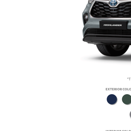
*T
EXTERIOR COL