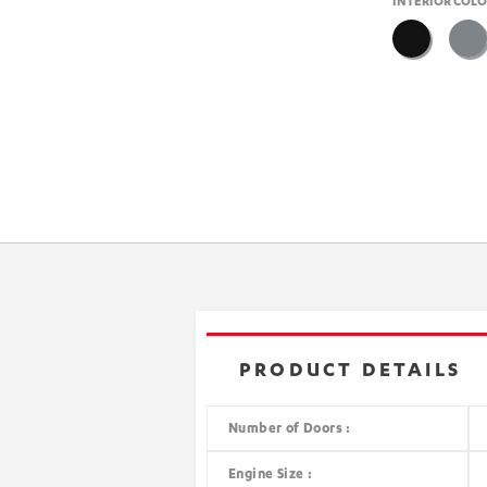
INTERIOR COL
PRODUCT DETAILS
Number of Doors :
Engine Size :