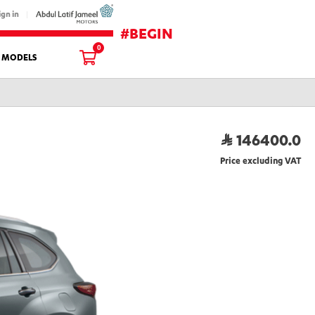
ign in
#BEGIN
0
L MODELS
146400.0
Price excluding VAT