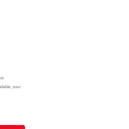
ade
ilable, your