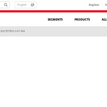
LANGUAGE
Register
S
SEGMENTS
PRODUCTS
AL
 SUV PETROL H AT 4X4