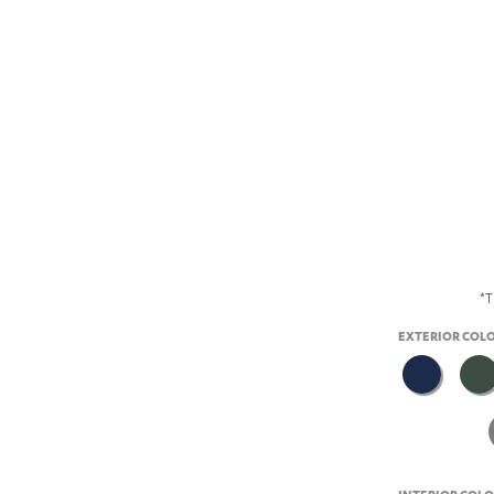
*T
EXTERIOR COL