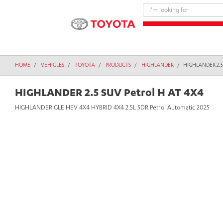
text.skipToContent
text.skipToNavigation
HOME
VEHICLES
TOYOTA
PRODUCTS
HIGHLANDER
HIGHLANDER 2.5
HIGHLANDER 2.5 SUV Petrol H AT 4X4
HIGHLANDER GLE HEV 4X4 HYBRID 4X4 2.5L 5DR Petrol Automatic 2025