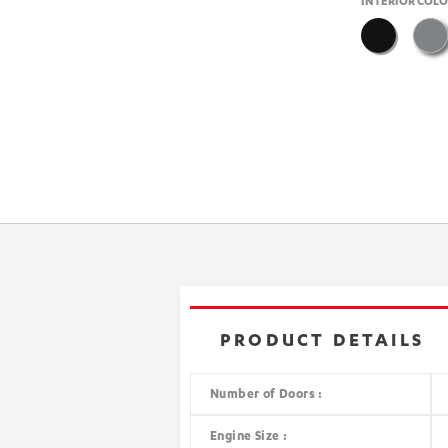
INTERIOR COL
PRODUCT DETAILS
Number of Doors :
Engine Size :