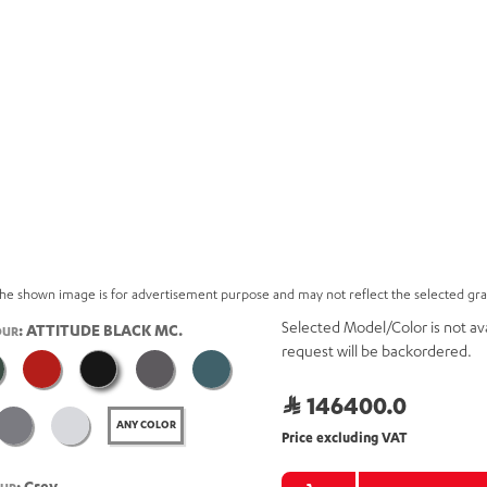
he shown image is for advertisement purpose and may not reflect the selected gr
Selected Model/Color is not ava
: ATTITUDE BLACK MC.
OUR
request will be backordered.
146400.0
ANY COLOR
Price excluding VAT