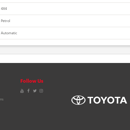
4X4
Petrol
Automatic
Follow Us
YouTube
Facebook
Twitter
Instagram
ons