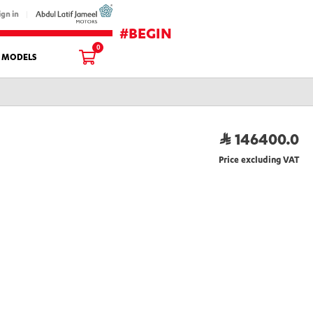
ign in
#BEGIN
0
L MODELS
146400.0
Price excluding VAT