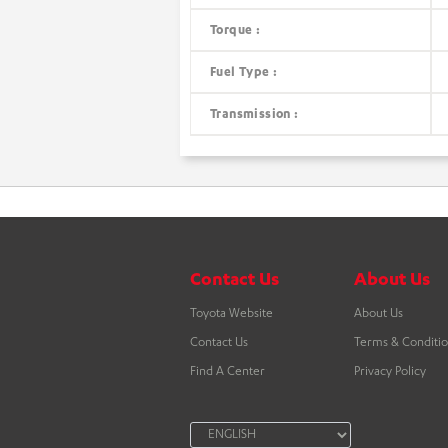
Torque :
Fuel Type :
Transmission :
Contact Us
About Us
Toyota Website
About Us
Contact Us
Terms & Conditi
Find A Center
Privacy Policy
LANGUAGE