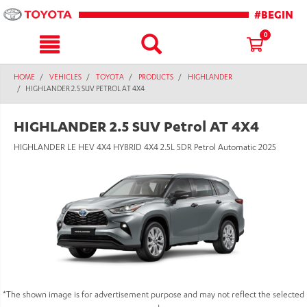
text.skipToContent
text.skipToNavigation
#BEGIN
0
HOME
VEHICLES
TOYOTA
PRODUCTS
HIGHLANDER
HIGHLANDER 2.5 SUV PETROL AT 4X4
HIGHLANDER 2.5 SUV Petrol AT 4X4
HIGHLANDER LE HEV 4X4 HYBRID 4X4 2.5L 5DR Petrol Automatic 2025
*The shown image is for advertisement purpose and may not reflect the selected