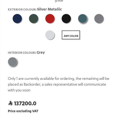
grade
: Silver Metaliic
EXTERIOR COLOUR
ANY COLOR
: Grey
INTERIOR COLOUR
Only 1 are currently available for ordering, the remaining will be
placed as Backorder, a sales representative will communicate
with you soon
137200.0
Price excluding VAT