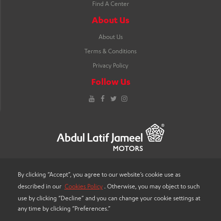
Find A Center
About Us
About Us
Terms & Conditions
Privacy Policy
Follow Us
YouTube
Facebook
Twitter
Instagram
By clicking “Accept”, you agree to our website’s cookie use as
described in our
Cookies Policy
. Otherwise, you may object to such
LANGUAGE
use by clicking “Decline” and you can change your cookie settings at
any time by clicking “Preferences.”