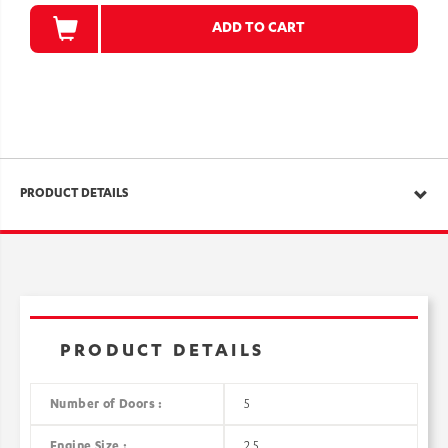
ADD TO CART
PRODUCT DETAILS
PRODUCT DETAILS
Number of Doors :
5
Engine Size :
2.5