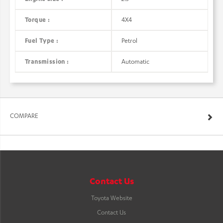
Torque :
4X4
Fuel Type :
Petrol
Transmission :
Automatic
COMPARE
Contact Us
Toyota Website
Contact Us