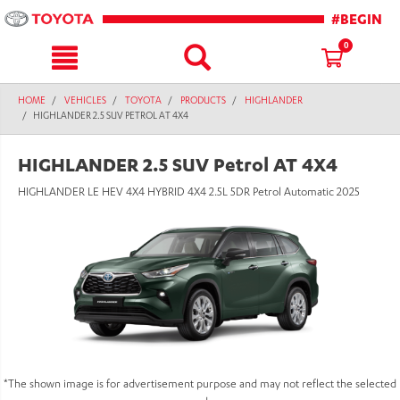
text.skipToContent
text.skipToNavigation
#BEGIN
0
HOME
VEHICLES
TOYOTA
PRODUCTS
HIGHLANDER
HIGHLANDER 2.5 SUV PETROL AT 4X4
HIGHLANDER 2.5 SUV Petrol AT 4X4
HIGHLANDER LE HEV 4X4 HYBRID 4X4 2.5L 5DR Petrol Automatic 2025
*The shown image is for advertisement purpose and may not reflect the selected