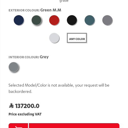
grade
: Green M.M
EXTERIOR COLOUR
ANY COLOR
: Grey
INTERIOR COLOUR
Selected Model/Color is not available, your request will be
backordered.
137200.0
Price excluding VAT