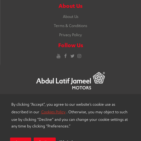
About Us
About Us
Terms & Conditions
Privacy Policy
Follow Us
YouTube
Facebook
Twitter
Instagram
By clicking “Accept”, you agree to our website’s cookie use as
described in our
Cookies Policy
. Otherwise, you may object to such
LANGUAGE
use by clicking “Decline” and you can change your cookie settings at
any time by clicking “Preferences.”