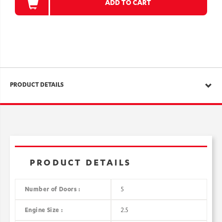
ADD TO CART
PRODUCT DETAILS
PRODUCT DETAILS
Number of Doors :
5
Engine Size :
2.5