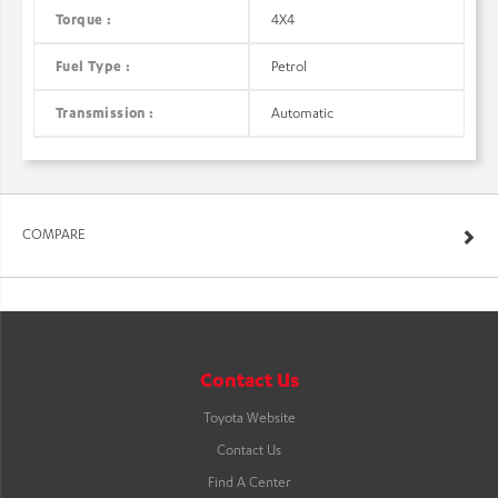
Torque :
4X4
Fuel Type :
Petrol
Transmission :
Automatic
COMPARE
Contact Us
Toyota Website
Contact Us
Find A Center